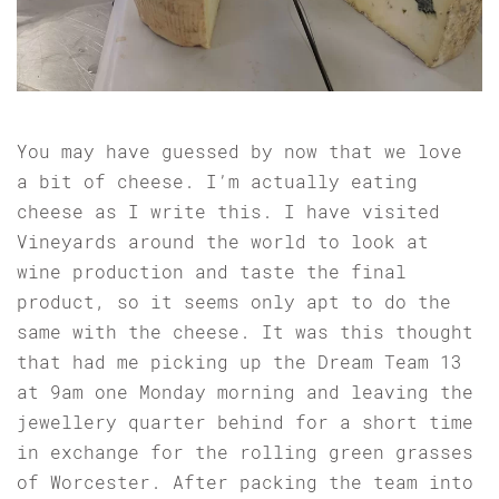
You may have guessed by now that we love
a bit of cheese. I’m actually eating
cheese as I write this. I have visited
Vineyards around the world to look at
wine production and taste the final
product, so it seems only apt to do the
same with the cheese. It was this thought
that had me picking up the Dream Team 13
at 9am one Monday morning and leaving the
jewellery quarter behind for a short time
in exchange for the rolling green grasses
of Worcester. After packing the team into