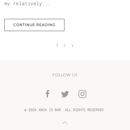
my relatively...
CONTINUE READING
1
2
FOLLOW US
©
2026 ARCH 13 BAR. ALL RIGHTS RESERVED.