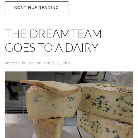
CONTINUE READING
THE DREAMTEAM
GOES TO A DAIRY
Written by
Abi
on
April 5, 2019
.