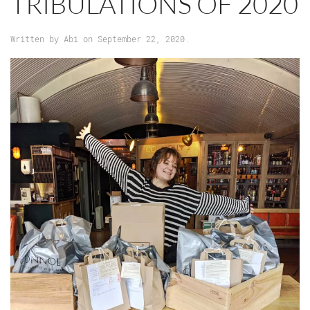
TRIBULATIONS OF 2020
Written by
Abi
on
September 22, 2020
.