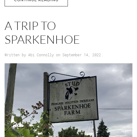
A TRIP TO
SPARKENHOE
Written by
Abi Connolly
on
September 14, 2022
.