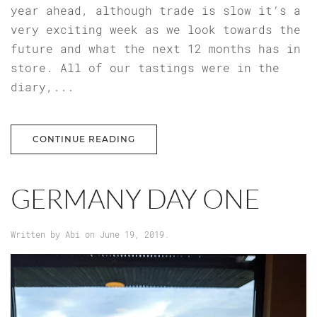
year ahead, although trade is slow it’s a
very exciting week as we look towards the
future and what the next 12 months has in
store. All of our tastings were in the
diary,...
CONTINUE READING
GERMANY DAY ONE
Written by
Abi
on
June 19, 2019
.