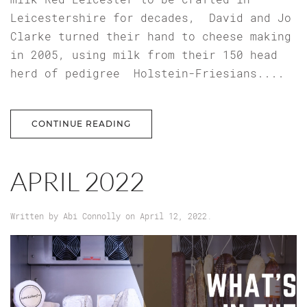
Leicestershire for decades, David and Jo
Clarke turned their hand to cheese making
in 2005, using milk from their 150 head
herd of pedigree Holstein-Friesians....
CONTINUE READING
APRIL 2022
Written by
Abi Connolly
on
April 12, 2022
.