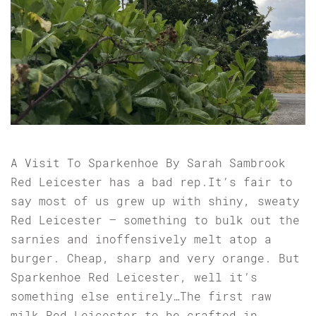
A Visit To Sparkenhoe By Sarah Sambrook
Red Leicester has a bad rep.It’s fair to
say most of us grew up with shiny, sweaty
Red Leicester – something to bulk out the
sarnies and inoffensively melt atop a
burger. Cheap, sharp and very orange. But
Sparkenhoe Red Leicester, well it’s
something else entirely…The first raw
milk Red Leicester to be crafted in