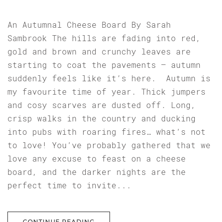
An Autumnal Cheese Board By Sarah
Sambrook The hills are fading into red,
gold and brown and crunchy leaves are
starting to coat the pavements – autumn
suddenly feels like it’s here. Autumn is
my favourite time of year. Thick jumpers
and cosy scarves are dusted off. Long,
crisp walks in the country and ducking
into pubs with roaring fires… what’s not
to love! You’ve probably gathered that we
love any excuse to feast on a cheese
board, and the darker nights are the
perfect time to invite...
CONTINUE READING