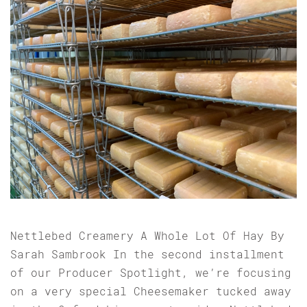
Nettlebed Creamery A Whole Lot Of Hay By
Sarah Sambrook In the second installment
of our Producer Spotlight, we’re focusing
on a very special Cheesemaker tucked away