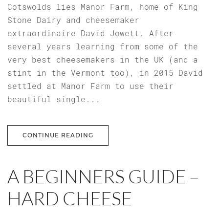
Cotswolds lies Manor Farm, home of King
Stone Dairy and cheesemaker
extraordinaire David Jowett. After
several years learning from some of the
very best cheesemakers in the UK (and a
stint in the Vermont too), in 2015 David
settled at Manor Farm to use their
beautiful single...
CONTINUE READING
A BEGINNERS GUIDE –
HARD CHEESE