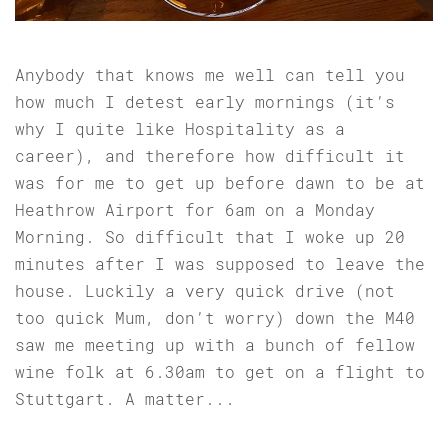
Anybody that knows me well can tell you
how much I detest early mornings (it’s
why I quite like Hospitality as a
career), and therefore how difficult it
was for me to get up before dawn to be at
Heathrow Airport for 6am on a Monday
Morning. So difficult that I woke up 20
minutes after I was supposed to leave the
house. Luckily a very quick drive (not
too quick Mum, don’t worry) down the M40
saw me meeting up with a bunch of fellow
wine folk at 6.30am to get on a flight to
Stuttgart. A matter...