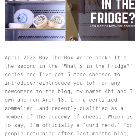
April 2022 Buy The Box We’re back! It’s
the second in the “What’s in the Fridge?”
series and I’ve got 5 more cheeses to
introduce/reintroduce you to! For any
newcomers to the blog, my names Abi and I
own and run Arch 13. I’m a certified
sommelier, and recently qualified as a
member of the academy of cheese. Which is
to say, I’m officially a “curd nerd.” For
people returning after last months blog,