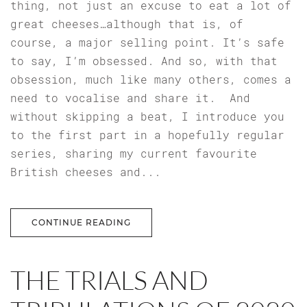
thing, not just an excuse to eat a lot of
great cheeses…although that is, of
course, a major selling point. It’s safe
to say, I’m obsessed. And so, with that
obsession, much like many others, comes a
need to vocalise and share it. And
without skipping a beat, I introduce you
to the first part in a hopefully regular
series, sharing my current favourite
British cheeses and...
CONTINUE READING
THE TRIALS AND