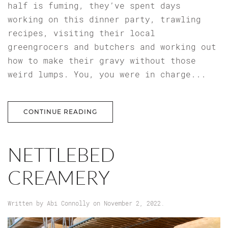
half is fuming, they’ve spent days
working on this dinner party, trawling
recipes, visiting their local
greengrocers and butchers and working out
how to make their gravy without those
weird lumps. You, you were in charge...
CONTINUE READING
NETTLEBED
CREAMERY
Written by
Abi Connolly
on
November 2, 2022
.