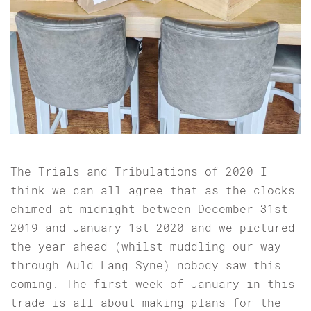
The Trials and Tribulations of 2020 I
think we can all agree that as the clocks
chimed at midnight between December 31st
2019 and January 1st 2020 and we pictured
the year ahead (whilst muddling our way
through Auld Lang Syne) nobody saw this
coming. The first week of January in this
trade is all about making plans for the