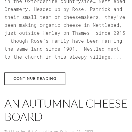
in the Oxfordshire countryside… Nettlebed
Creamery. Headed up by Rose, Patrick and
their small team of cheesemakers, they’ve
been making organic cheese in Nettlebed,
just outside Henley-on-Thames, since 2015
– though Rose’s family have been farming
the same land since 1901. Nestled next
to the church in this sleepy village,...
CONTINUE READING
AN AUTUMNAL CHEESE
BOARD
Written by
Abi Connolly
on
October 21, 2022
.