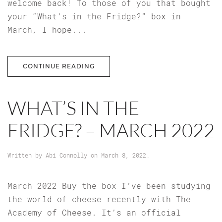
welcome back! To those of you that bought
your “What’s in the Fridge?” box in
March, I hope...
CONTINUE READING
WHAT’S IN THE
FRIDGE? – MARCH 2022
Written by
Abi Connolly
on
March 8, 2022
.
March 2022 Buy the box I’ve been studying
the world of cheese recently with The
Academy of Cheese. It’s an official