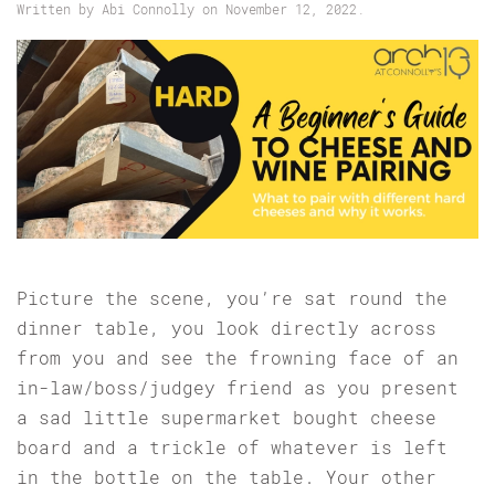
Written by
Abi Connolly
on
November 12, 2022
.
Picture the scene, you’re sat round the
dinner table, you look directly across
from you and see the frowning face of an
in-law/boss/judgey friend as you present
a sad little supermarket bought cheese
board and a trickle of whatever is left
in the bottle on the table. Your other