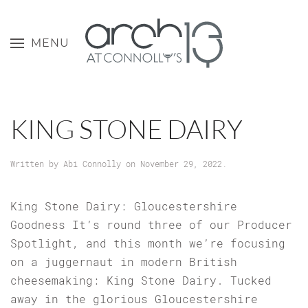
MENU
KING STONE DAIRY
Written by
Abi Connolly
on
November 29, 2022
.
King Stone Dairy: Gloucestershire
Goodness It’s round three of our Producer
Spotlight, and this month we’re focusing
on a juggernaut in modern British
cheesemaking: King Stone Dairy. Tucked
away in the glorious Gloucestershire