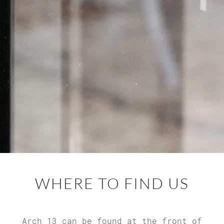
WHERE TO
FIND US
Arch 13 can be found at the front of