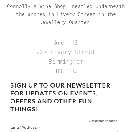
Connolly’s Wine Shop, nestled underneath
the arches in Livery Street in the
Jewellery Quarter.
Arch 13
220 Livery Street
Birmingham
B3 1EU
SIGN UP TO OUR NEWSLETTER
FOR UPDATES ON EVENTS,
OFFERS AND OTHER FUN
THINGS!
*
indicates required
*
Email Address