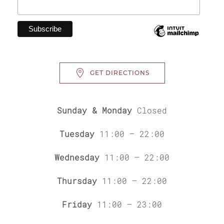
GET DIRECTIONS
Sunday & Monday
Closed
Tuesday
11:00 – 22:00
Wednesday
11:00 – 22:00
Thursday
11:00 – 22:00
Friday
11:00 – 23:00