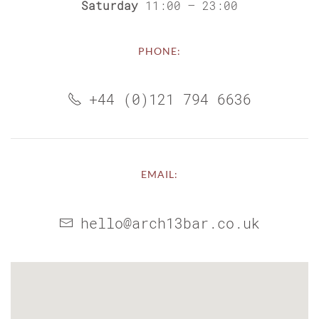
Saturday
11:00 – 23:00
PHONE:
+44 (0)121 794 6636
EMAIL:
hello@arch13bar.co.uk