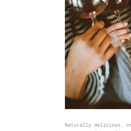
Naturally delicious, o