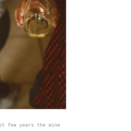
st few years the wine