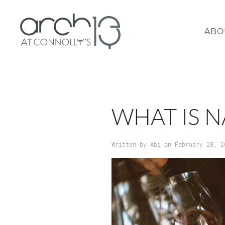
ABO
WHAT IS 
Written by
Abi
on
February 28, 2