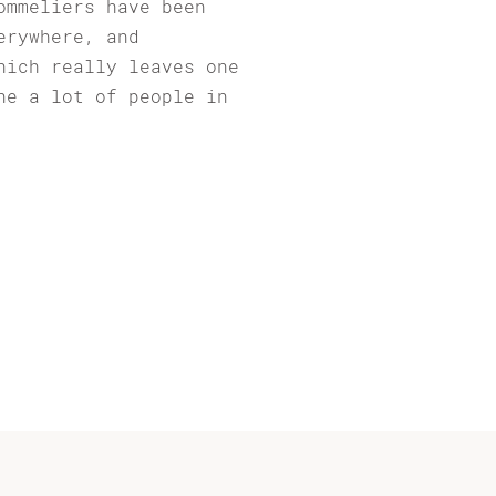
ommeliers have been
erywhere, and
hich really leaves one
ne a lot of people in