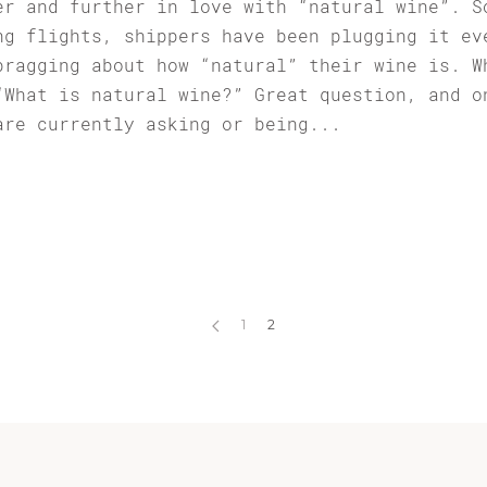
er and further in love with “natural wine”. S
ng flights, shippers have been plugging it ev
bragging about how “natural” their wine is. W
“What is natural wine?” Great question, and o
are currently asking or being...
1
2