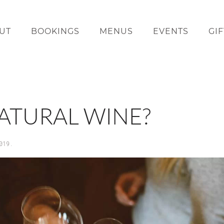
UT
BOOKINGS
MENUS
EVENTS
GI
NATURAL WINE?
019
.