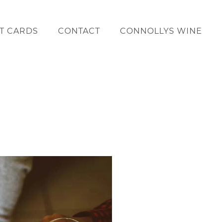
FT CARDS
CONTACT
CONNOLLYS WINE