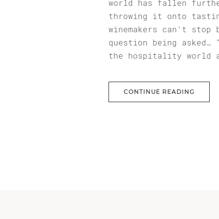
world has fallen furth
throwing it onto tasti
winemakers can’t stop 
question being asked… 
the hospitality world 
CONTINUE READING