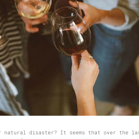
r natural disaster? It seems that over the la